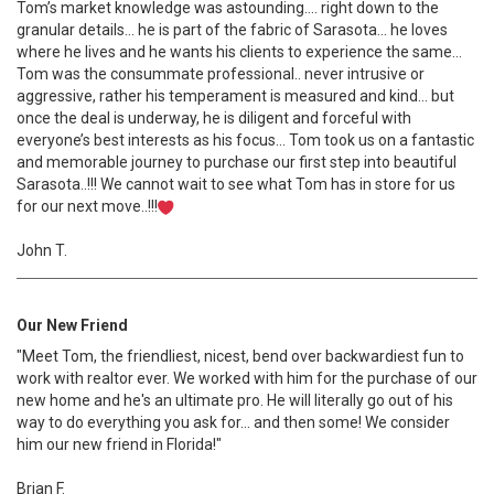
Tom’s market knowledge was astounding…. right down to the
granular details… he is part of the fabric of Sarasota… he loves
where he lives and he wants his clients to experience the same…
Tom was the consummate professional.. never intrusive or
aggressive, rather his temperament is measured and kind… but
once the deal is underway, he is diligent and forceful with
everyone’s best interests as his focus… Tom took us on a fantastic
and memorable journey to purchase our first step into beautiful
Sarasota..!!! We cannot wait to see what Tom has in store for us
for our next move..!!!
John T.
Our New Friend
"Meet Tom, the friendliest, nicest, bend over backwardiest fun to
work with realtor ever. We worked with him for the purchase of our
new home and he's an ultimate pro. He will literally go out of his
way to do everything you ask for... and then some! We consider
him our new friend in Florida!"
Brian F.