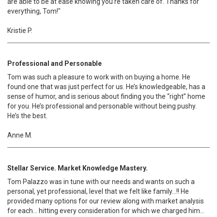
are able to be at ease knowing you’re taken care of. Thanks for
everything, Tom!"
Kristie P.
Professional and Personable
Tom was such a pleasure to work with on buying a home. He
found one that was just perfect for us. He’s knowledgeable, has a
sense of humor, and is serious about finding you the “right” home
for you. He’s professional and personable without being pushy.
He’s the best.
Anne M.
Stellar Service. Market Knowledge Mastery.
Tom Palazzo was in tune with our needs and wants on such a
personal, yet professional, level that we felt like family…!! He
provided many options for our review along with market analysis
for each… hitting every consideration for which we charged him…