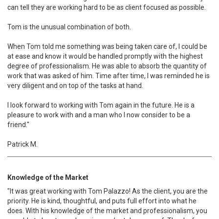
can tell they are working hard to be as client focused as possible.
Tom is the unusual combination of both.
When Tom told me something was being taken care of, I could be
at ease and know it would be handled promptly with the highest
degree of professionalism. He was able to absorb the quantity of
work that was asked of him. Time after time, I was reminded he is
very diligent and on top of the tasks at hand.
I look forward to working with Tom again in the future. He is a
pleasure to work with and a man who I now consider to be a
friend."
Patrick M.
Knowledge of the Market
"It was great working with Tom Palazzo! As the client, you are the
priority. He is kind, thoughtful, and puts full effort into what he
does. With his knowledge of the market and professionalism, you