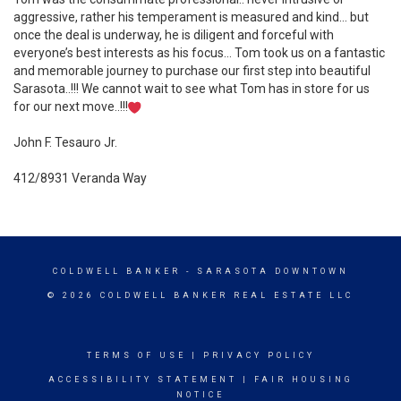
aggressive, rather his temperament is measured and kind… but
once the deal is underway, he is diligent and forceful with
everyone’s best interests as his focus… Tom took us on a fantastic
and memorable journey to purchase our first step into beautiful
Sarasota..!!! We cannot wait to see what Tom has in store for us
for our next move..!!!
John F. Tesauro Jr.
412/8931 Veranda Way
COLDWELL BANKER
- SARASOTA DOWNTOWN
© 2026 COLDWELL BANKER REAL ESTATE LLC
TERMS OF USE
|
PRIVACY POLICY
ACCESSIBILITY STATEMENT
|
FAIR HOUSING
NOTICE