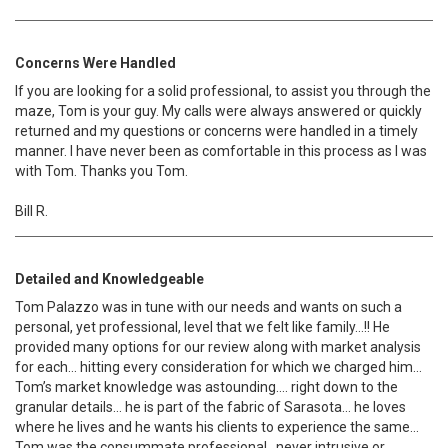
Concerns Were Handled
If you are looking for a solid professional, to assist you through the
maze, Tom is your guy. My calls were always answered or quickly
returned and my questions or concerns were handled in a timely
manner. I have never been as comfortable in this process as I was
with Tom. Thanks you Tom.
Bill R.
Detailed and Knowledgeable
Tom Palazzo was in tune with our needs and wants on such a
personal, yet professional, level that we felt like family…!! He
provided many options for our review along with market analysis
for each… hitting every consideration for which we charged him…
Tom’s market knowledge was astounding…. right down to the
granular details… he is part of the fabric of Sarasota… he loves
where he lives and he wants his clients to experience the same…
Tom was the consummate professional.. never intrusive or