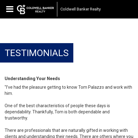
Coldwell Banker Realty
TESTIMONIALS
Understanding Your Needs
"I’ve had the pleasure getting to know Tom Palazzo and work with
him.
One of the best characteristics of people these days is
dependability. Thankfully, Tom is both dependable and
trustworthy.
There are professionals that are naturally gifted in working with
clients and understanding their needs. There are others where you