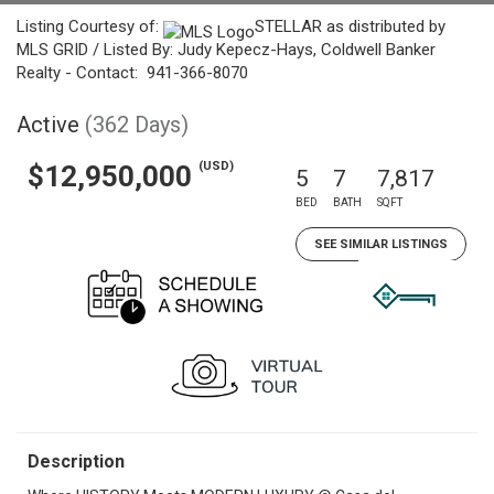
Listing Courtesy of:
STELLAR as distributed by
MLS GRID / Listed By: Judy Kepecz-Hays, Coldwell Banker
Realty - Contact: 941-366-8070
Active
(362 Days)
(USD)
$12,950,000
5
7
7,817
BED
BATH
SQFT
SEE SIMILAR LISTINGS
Description