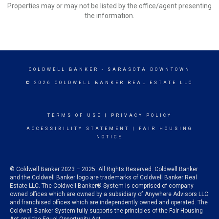
Properties may or may not be listed by the office/agent presenting
the information.
COLDWELL BANKER
- SARASOTA DOWNTOWN
© 2026 COLDWELL BANKER REAL ESTATE LLC
TERMS OF USE
|
PRIVACY POLICY
ACCESSIBILITY STATEMENT
|
FAIR HOUSING
NOTICE
© Coldwell Banker 2023 – 2025. All Rights Reserved. Coldwell Banker
and the Coldwell Banker logo are trademarks of Coldwell Banker Real
Estate LLC. The Coldwell Banker® System is comprised of company
owned offices which are owned by a subsidiary of Anywhere Advisors LLC
and franchised offices which are independently owned and operated. The
Coldwell Banker System fully supports the principles of the Fair Housing