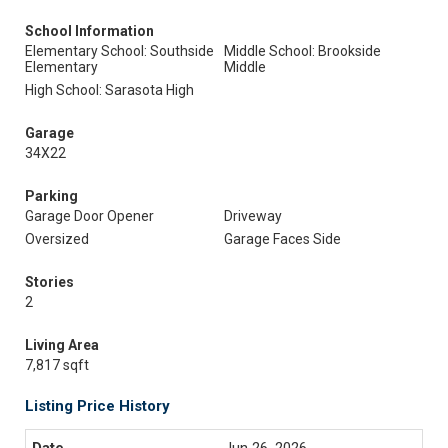
School Information
Elementary School: Southside
Middle School: Brookside
Elementary
Middle
High School: Sarasota High
Garage
34X22
Parking
Garage Door Opener
Driveway
Oversized
Garage Faces Side
Stories
2
Living Area
7,817 sqft
Listing Price History