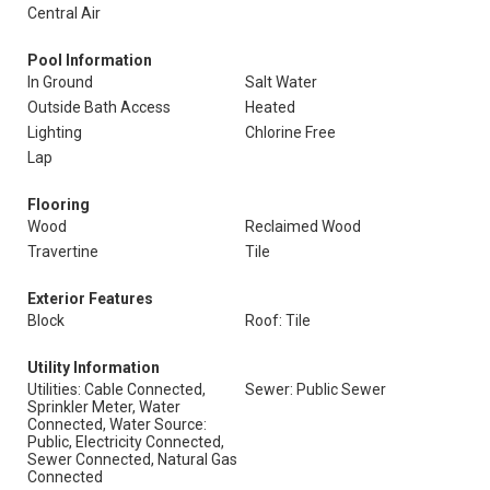
Central Air
Pool Information
In Ground
Salt Water
Outside Bath Access
Heated
Lighting
Chlorine Free
Lap
Flooring
Wood
Reclaimed Wood
Travertine
Tile
Exterior Features
Block
Roof: Tile
Utility Information
Utilities: Cable Connected,
Sewer: Public Sewer
Sprinkler Meter, Water
Connected, Water Source:
Public, Electricity Connected,
Sewer Connected, Natural Gas
Connected