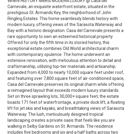
Where HISTORY Meets MODERN LUXURY @ Casa del
Carnevale, an exquisite waterfront estate, situated in the
prestigious St. Armands Key, the neighborhood of John
Ringling Estates. This home seamlessly blends history with
modern luxury, offering views of the Sarasota Waterway and
Bay with a historic designation. Casa del Carnevale presents a
rare opportunity to own an esteemed historical property.
Offered for only the fifth time in its storied history, this
exceptional estate combines Old World architectural charm
with contemporary opulence. The home underwent an
extensive renovation, with meticulous attention to detail and
craftsmanship, utilizing top-tier materials and artisanship.
Expanded from 4,000 to nearly 10,000 square feet under roof,
and featuring over 7,800 square feet of air-conditioned space,
Casa del Carnevale preserves its original charm while offering
a reimagined layout that exceeds modern luxury standards.
Set on three sprawling lots, 30,000+ square feet, the estate
boasts 171 feet of waterfrontage, a private dock lift, a floating
lift for jet skis and kayaks, and breathtaking views of Sarasota
Waterway. The lush, meticulously designed tropical
landscaping creates a private oasis that feels like you are
walking in Selby Gardens on St. Armands. The residence
includes five bedrooms and six and a half baths across two