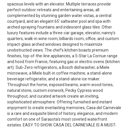
spacious levels with an elevator. Multiple terraces provide
perfect outdoor retreats and entertaining areas, all
complemented by stunning garden water vistas, a central
courtyard, and an elegant 65' saltwater pool and spa with
arched spraying fountains and iridescent glass tiles. Other
luxury features include a three-car garage, elevator, nanny’s
quarters, walk-in wine room, billiards room, office, and custom
impact-glass arched windows designed to maximize
unobstructed views. The chef’s kitchen boasts premium
finishes, top-of-the-line appliances, a 5-Star La Cornue range
and hood from France, featuring gas or electric ovens (kitchen
art). Sub-Zero refrigerators, a Bosch dishwasher, a Miele
microwave, a Miele built-in coffee machine, a stand-alone
beverage refrigerator, and a stand-alone ice maker.
Throughout the home, exposed beams, warm wood tones,
natural stone, custom ironwork, Pecky Cypress wood
throughout, and curated artwork create an inviting,
sophisticated atmosphere. Offering furnished and instant
enjoyment to create everlasting memories, Casa del Carnevale
is a rare and exquisite blend of history, elegance, and modern
comfort on one of Sarasota’s most coveted waterfront
estates. EASY TO SHOW. CASA DEL CARNEVALE IS A MUST-