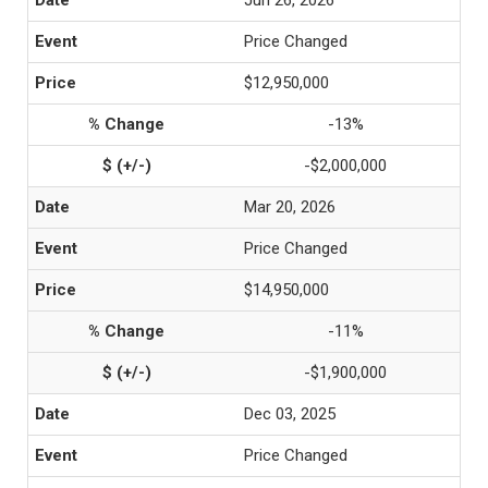
Jun 26, 2026
Price Changed
$12,950,000
-13%
-$2,000,000
Mar 20, 2026
Price Changed
$14,950,000
-11%
-$1,900,000
Dec 03, 2025
Price Changed