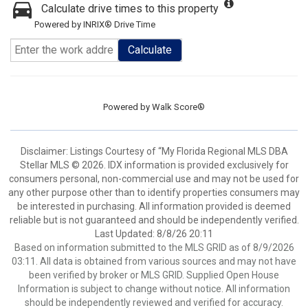
Calculate drive times to this property
Powered by INRIX® Drive Time
Calculate
Powered by
Walk Score®
Disclaimer: Listings Courtesy of “My Florida Regional MLS DBA
Stellar MLS © 2026. IDX information is provided exclusively for
consumers personal, non-commercial use and may not be used for
any other purpose other than to identify properties consumers may
be interested in purchasing. All information provided is deemed
reliable but is not guaranteed and should be independently verified.
Last Updated: 8/8/26 20:11
Based on information submitted to the MLS GRID as of 8/9/2026
03:11. All data is obtained from various sources and may not have
been verified by broker or MLS GRID. Supplied Open House
Information is subject to change without notice. All information
should be independently reviewed and verified for accuracy.