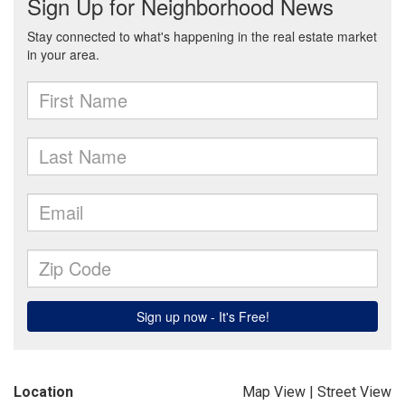
Location
Map View
|
Street View