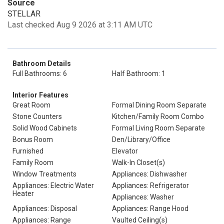
Source
STELLAR
Last checked Aug 9 2026 at 3:11 AM UTC
Bathroom Details
Full Bathrooms: 6
Half Bathroom: 1
Interior Features
Great Room
Formal Dining Room Separate
Stone Counters
Kitchen/Family Room Combo
Solid Wood Cabinets
Formal Living Room Separate
Bonus Room
Den/Library/Office
Furnished
Elevator
Family Room
Walk-In Closet(s)
Window Treatments
Appliances: Dishwasher
Appliances: Electric Water
Appliances: Refrigerator
Heater
Appliances: Washer
Appliances: Disposal
Appliances: Range Hood
Appliances: Range
Vaulted Ceiling(s)