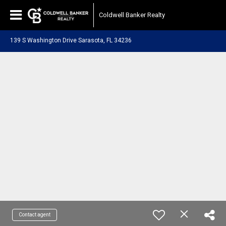
Coldwell Banker Realty
139 S Washington Drive Sarasota, FL 34236
Contact agent