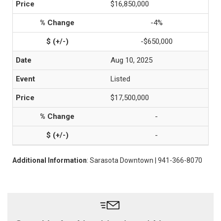
$16,850,000
-4%
-$650,000
Aug 10, 2025
Listed
$17,500,000
-
-
Additional Information
: Sarasota Downtown | 941-366-8070