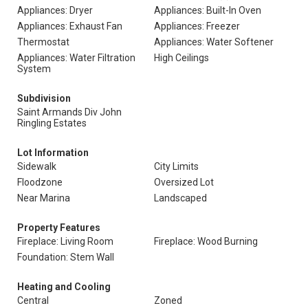
Appliances: Dryer
Appliances: Built-In Oven
Appliances: Exhaust Fan
Appliances: Freezer
Thermostat
Appliances: Water Softener
Appliances: Water Filtration
High Ceilings
System
Subdivision
Saint Armands Div John
Ringling Estates
Lot Information
Sidewalk
City Limits
Floodzone
Oversized Lot
Near Marina
Landscaped
Property Features
Fireplace: Living Room
Fireplace: Wood Burning
Foundation: Stem Wall
Heating and Cooling
Central
Zoned