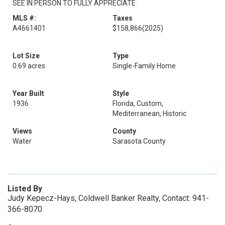
SEE IN PERSON TO FULLY APPRECIATE.
MLS #:
Taxes
A4661401
$158,866
(2025)
Lot Size
Type
0.69 acres
Single-Family Home
Year Built
Style
1936
Florida, Custom,
Mediterranean, Historic
Views
County
Water
Sarasota County
Listed By
Judy Kepecz-Hays, Coldwell Banker Realty, Contact: 941-
366-8070