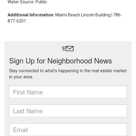
Water Source: Public
Additional Information
: Miami Beach Lincoln Building | 786-
877-6201