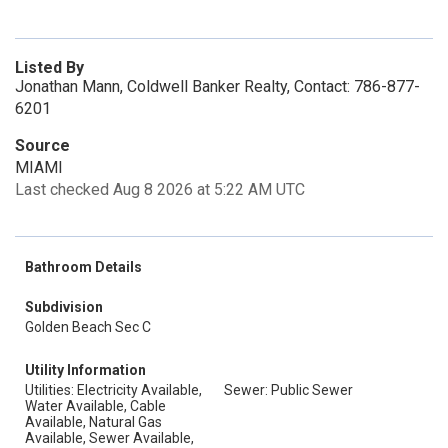
Listed By
Jonathan Mann, Coldwell Banker Realty, Contact: 786-877-
6201
Source
MIAMI
Last checked Aug 8 2026 at 5:22 AM UTC
Bathroom Details
Subdivision
Golden Beach Sec C
Utility Information
Utilities: Electricity Available,
Sewer: Public Sewer
Water Available, Cable
Available, Natural Gas
Available, Sewer Available,