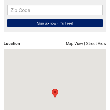
Location
Map View
|
Street View