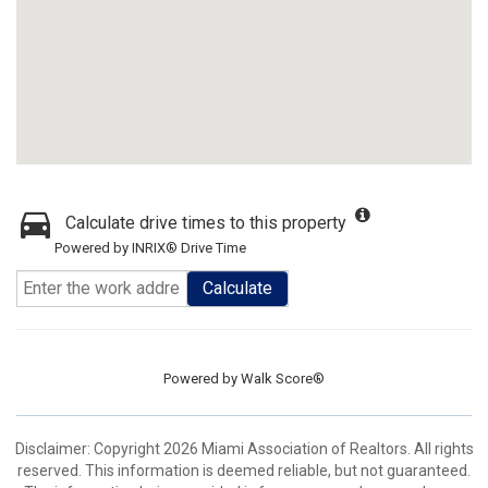
Calculate drive times to this property
Powered by INRIX® Drive Time
Calculate
Powered by
Walk Score®
Disclaimer: Copyright 2026 Miami Association of Realtors. All rights
reserved. This information is deemed reliable, but not guaranteed.