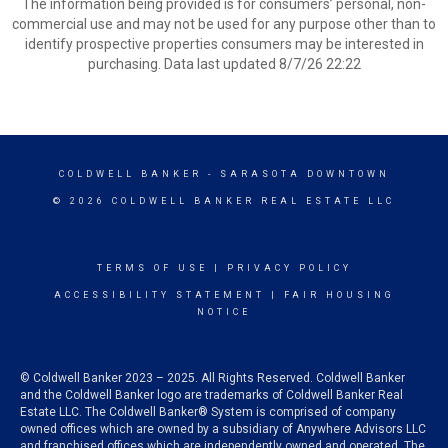
The information being provided is for consumers’ personal, non-
commercial use and may not be used for any purpose other than to
identify prospective properties consumers may be interested in
purchasing. Data last updated 8/7/26 22:22
COLDWELL BANKER
- SARASOTA DOWNTOWN
© 2026 COLDWELL BANKER REAL ESTATE LLC
TERMS OF USE
|
PRIVACY POLICY
ACCESSIBILITY STATEMENT
|
FAIR HOUSING
NOTICE
© Coldwell Banker 2023 – 2025. All Rights Reserved. Coldwell Banker
and the Coldwell Banker logo are trademarks of Coldwell Banker Real
Estate LLC. The Coldwell Banker® System is comprised of company
owned offices which are owned by a subsidiary of Anywhere Advisors LLC
and franchised offices which are independently owned and operated. The