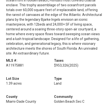
oceanfront in Golden Beach, Florida's most coveted coastal
enclave. This trophy assemblage of two oceanfront parcels
totals over 60,000 square feet of irreplaceable land, offering
the rarest of canvases at the edge of the Atlantic. Architectural
plans by the legendary Bjarke Ingels envision an iconic
masterpiece, with 12beds and 24,000+ SF of living space,
centered around a soaring three-story open-air courtyard, a
home where every space flows toward sweeping ocean views
and a lush tropical landscape. Designed for a life of gathering,
celebration, and generational legacy, this is where visionary
architecture meets the shores of South Florida. An unrivaled
site. An extraordinary future.
MLS #:
Taxes
A11975881
$953,326
(2025)
Lot Size
Type
1.39 acres
Land
County
Community
Miami-Dade County
Golden Beach Sec C