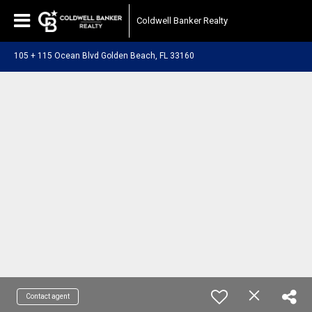
Coldwell Banker Realty
105 + 115 Ocean Blvd Golden Beach, FL 33160
Contact agent