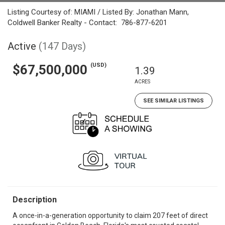
Listing Courtesy of: MIAMI / Listed By: Jonathan Mann,
Coldwell Banker Realty - Contact: 786-877-6201
Active
(147 Days)
(USD)
$67,500,000
1.39
ACRES
SEE SIMILAR LISTINGS
Description
A once-in-a-generation opportunity to claim 207 feet of direct